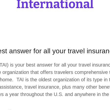
International
best answer for all your travel insur
TAI) is your best answer for all your travel insur
he organization that offers travelers comprehensive
me. TAI is the oldest organization of its type in 
sistance, travel insurance, plus many other benef
s a year throughout the U.S. and anywhere in th