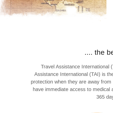
.... the 
Travel Assistance International (
Assistance International (TAI) is t
protection when they are away from ho
have immediate access to medical as
365 day