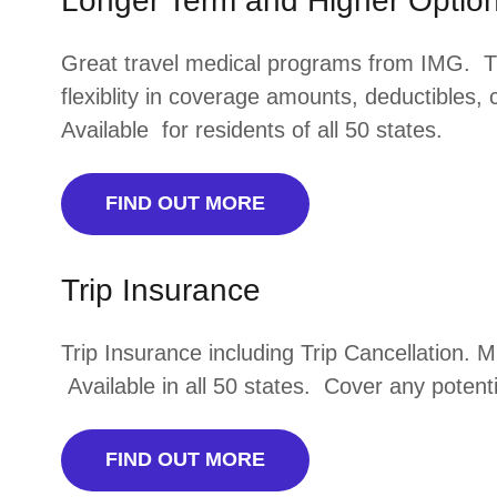
Longer Term and Higher Option
Great travel medical programs from IMG. 
flexiblity in coverage amounts, deductibles,
Available for residents of all 50 states.
FIND OUT MORE
Trip Insurance
Trip Insurance including Trip Cancellation. 
Available in all 50 states. Cover any potenti
FIND OUT MORE