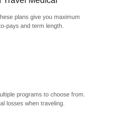
 Travel Medical
These plans give you maximum
 co-pays and term length.
Multiple programs to choose from.
al losses when traveling.