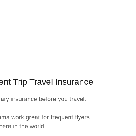
nt Trip Travel Insurance
ary insurance before you travel.
ms work great for frequent flyers
here in the world.