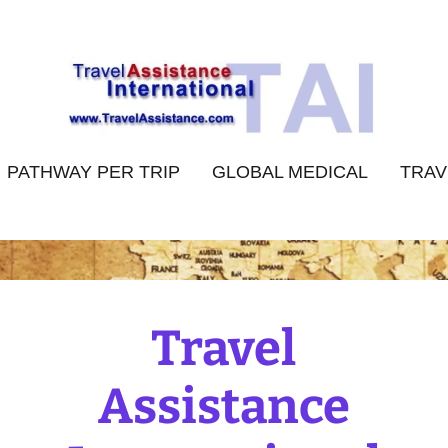
PATHWAY PER TRIP
GLOBAL MEDICAL
TRAV
Travel
Assistance