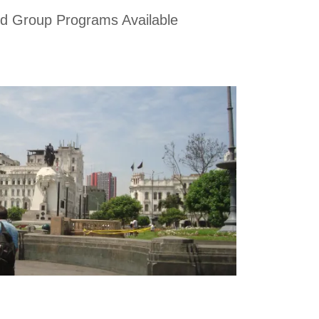
d Group Programs Available