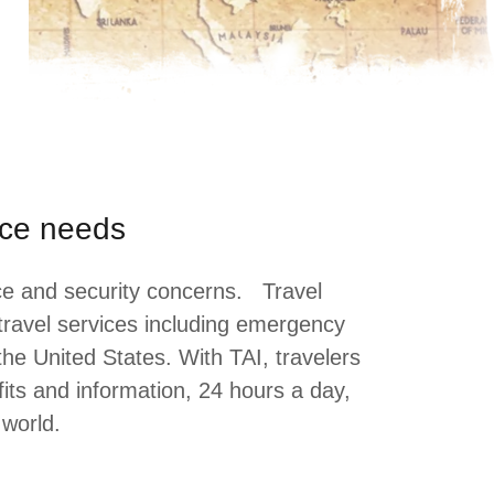
ance needs
ance and security concerns. Travel
 travel services including emergency
the United States. With TAI, travelers
its and information, 24 hours a day,
e world.