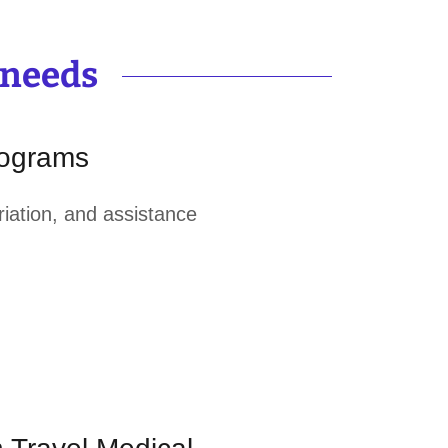
 needs
rograms
triation, and assistance