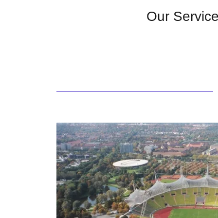
Our Servic