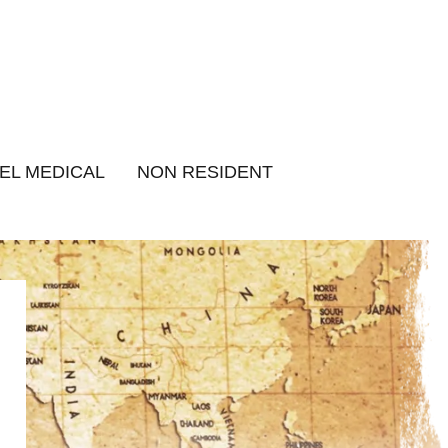
EL MEDICAL
NON RESIDENT