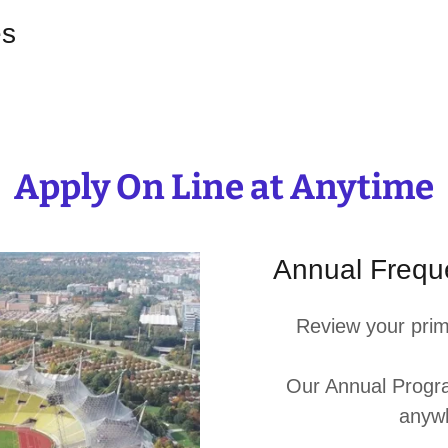
es
Apply On Line at Anytime
Annual Freque
Review your prim
Our Annual Progra
anyw