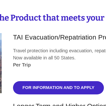
the Product that meets your
TAI Evacuation/Repatriation P
Travel protection including evacuation, repa
Now available in all 50 States.
Per Trip
FOR INFORMATION AND TO APPLY