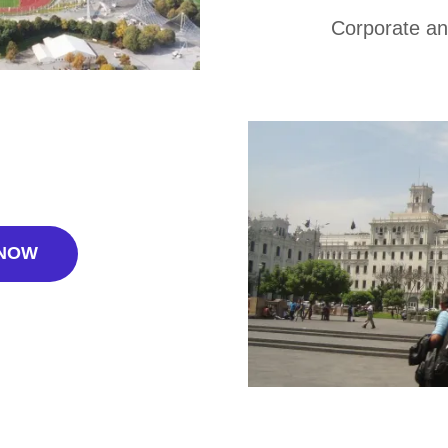
Corporate an
 NOW