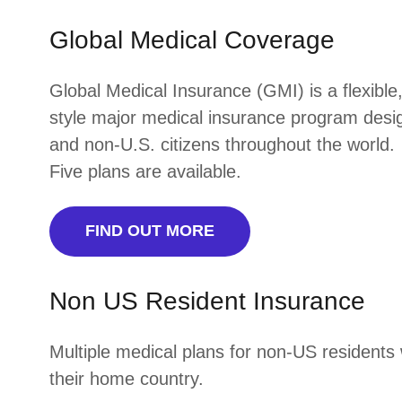
Global Medical Coverage
Global Medical Insurance (GMI) is a flexible
style major medical insurance program design
and non-U.S. citizens throughout the world.
Five plans are available.
FIND OUT MORE
Non US Resident Insurance
Multiple medical plans for non-US residents 
their home country.