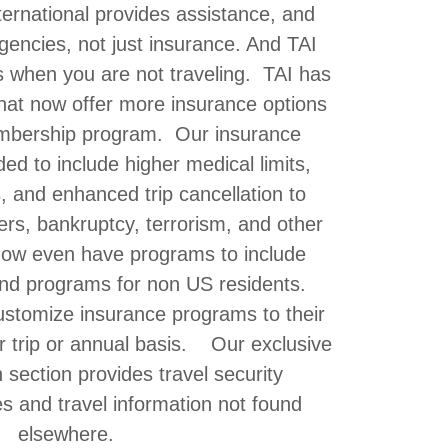
ternational provides assistance, and
gencies, not just insurance. And TAI
s when you are not traveling. TAI has
at now offer more insurance options
mbership program. Our insurance
d to include higher medical limits,
s, and enhanced trip cancellation to
ters, bankruptcy, terrorism, and other
ow even have programs to include
nd programs for non US residents.
tomize insurance programs to their
r trip or annual basis. Our exclusive
n section provides travel security
s and travel information not found
elsewhere.