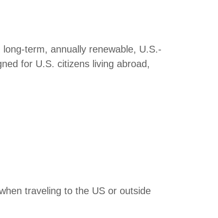
, long-term, annually renewable, U.S.-
ed for U.S. citizens living abroad,
when traveling to the US or outside