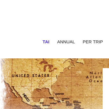
TAI
ANNUAL
PER TRIP