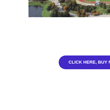
CLICK HERE, BUY