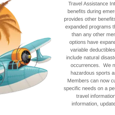
Travel Assistance In
benefits during emer
provides other benefit
expanded programs th
than any other me
options have expande
variable deductible
include natural disas
occurrences. We n
hazardous sports a
Members can now cus
specific needs on a pe
travel informatio
information, update